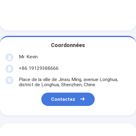
Coordonnées
Mr. Kevin
+86 19129388666
Place de la ville de Jinxiu Ming, avenue Longhua,
district de Longhua, Shenzhen, Chine
Contactez