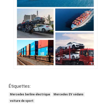
Étiquettes:
Mercedes berline électrique
Mercedes EV sédans
voiture de sport