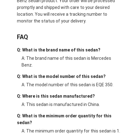
Benz Sedan product. Your order will be processed
promptly and shipped with care to your desired
location. You will receive a tracking number to
monitor the status of your delivery.
FAQ
Q: What is the brand name of this sedan?
A: The brand name of this sedan is Mercedes
Benz.
Q: What is the model number of this sedan?
A: The model number of this sedan is EQE 350.
Q: Where is this sedan manufactured?
A: This sedan is manufactured in China.
Q: What is the minimum order quantity for this
sedan?
A: The minimum order quantity for this sedan is 1.