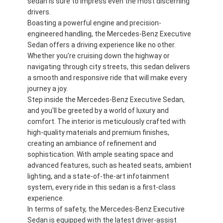
sedan is sure to impress even the most discerning
drivers.
Boasting a powerful engine and precision-
engineered handling, the Mercedes-Benz Executive
Sedan offers a driving experience like no other.
Whether you're cruising down the highway or
navigating through city streets, this sedan delivers
a smooth and responsive ride that will make every
journey a joy.
Step inside the Mercedes-Benz Executive Sedan,
and you'll be greeted by a world of luxury and
comfort. The interior is meticulously crafted with
high-quality materials and premium finishes,
creating an ambiance of refinement and
sophistication. With ample seating space and
advanced features, such as heated seats, ambient
lighting, and a state-of-the-art infotainment
system, every ride in this sedan is a first-class
experience.
In terms of safety, the Mercedes-Benz Executive
Sedan is equipped with the latest driver-assist