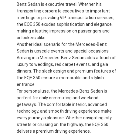
Benz Sedan is executive travel. Whether it's
transporting corporate executives to important
meetings or providing VIP transportation services,
the EQE 350 exudes sophistication and elegance,
making a lasting impression on passengers and
onlookers alike.
Another ideal scenario for the Mercedes-Benz
Sedan is upscale events and special occasions.
Arriving in a Mercedes-Benz Sedan adds a touch of
luxury to weddings, red carpet events, and gala
dinners. The sleek design and premium features of
the EQE 350 ensure a memorable and stylish
entrance.
For personal use, the Mercedes-Benz Sedan is
perfect for daily commuting and weekend
getaways. The comfortable interior, advanced
technology, and smooth driving experience make
every journey a pleasure. Whether navigating city
streets or cruising on the highway, the EQE 350
delivers a premium driving experience.