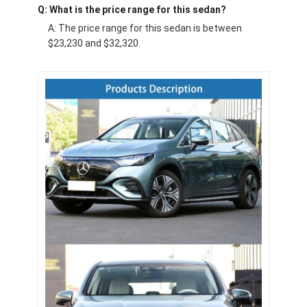
Q: What is the price range for this sedan?
A: The price range for this sedan is between
$23,230 and $32,320.