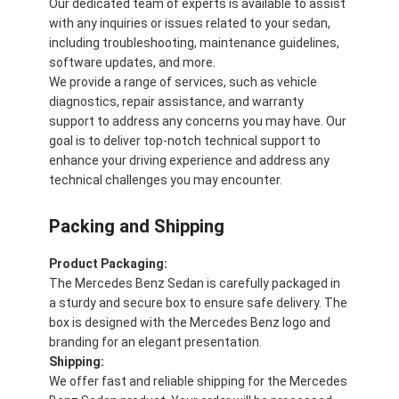
Our dedicated team of experts is available to assist
with any inquiries or issues related to your sedan,
including troubleshooting, maintenance guidelines,
software updates, and more.
We provide a range of services, such as vehicle
diagnostics, repair assistance, and warranty
support to address any concerns you may have. Our
goal is to deliver top-notch technical support to
enhance your driving experience and address any
technical challenges you may encounter.
Packing and Shipping
Product Packaging:
The Mercedes Benz Sedan is carefully packaged in
a sturdy and secure box to ensure safe delivery. The
box is designed with the Mercedes Benz logo and
branding for an elegant presentation.
Shipping:
We offer fast and reliable shipping for the Mercedes