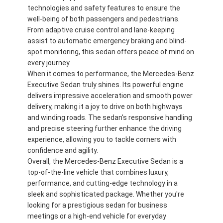
technologies and safety features to ensure the
well-being of both passengers and pedestrians.
From adaptive cruise control and lane-keeping
assist to automatic emergency braking and blind-
spot monitoring, this sedan offers peace of mind on
every journey.
When it comes to performance, the Mercedes-Benz
Executive Sedan truly shines. Its powerful engine
delivers impressive acceleration and smooth power
delivery, making it a joy to drive on both highways
and winding roads. The sedan's responsive handling
and precise steering further enhance the driving
experience, allowing you to tackle corners with
confidence and agility.
Overall, the Mercedes-Benz Executive Sedan is a
À la maison
top-of-the-line vehicle that combines luxury,
performance, and cutting-edge technology in a
Produits
sleek and sophisticated package. Whether you're
looking for a prestigious sedan for business
Vidéos
meetings or a high-end vehicle for everyday