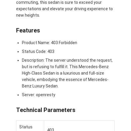
commuting, this sedan is sure to exceed your
À propos de nous
expectations and elevate your driving experience to
new heights.
Visite de l'usine
Features
Nous contacter
Product Name: 403 Forbidden
Status Code: 403
Pour les véhicules électriques
Description: The server understood the request,
but is refusing to fulfill it. This Mercedes-Benz
Mercedes Benz, voiture de sport
High-Class Sedan is a luxurious and full-size
vehicle, embodying the essence of Mercedes-
Le SUV Mercedes Benz
Benz Luxury Sedan.
Server: openresty
Voiture électrique Mercedes Benz
Technical Parameters
Status
403