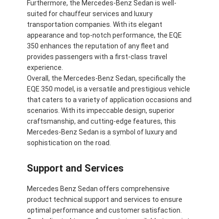
Furthermore, the Mercedes-Benz Sedan is well-
suited for chauffeur services and luxury
transportation companies. With its elegant
appearance and top-notch performance, the EQE
350 enhances the reputation of any fleet and
provides passengers with a first-class travel
experience.
Overall, the Mercedes-Benz Sedan, specifically the
EQE 350 model, is a versatile and prestigious vehicle
that caters to a variety of application occasions and
scenarios. With its impeccable design, superior
craftsmanship, and cutting-edge features, this
Mercedes-Benz Sedan is a symbol of luxury and
sophistication on the road.
Support and Services
Mercedes Benz Sedan offers comprehensive
product technical support and services to ensure
optimal performance and customer satisfaction.