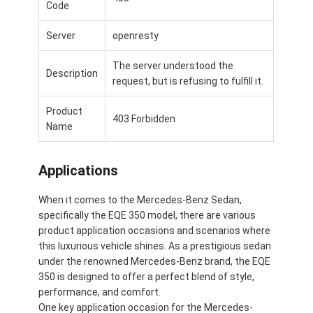
Code
Server
openresty
The server understood the
Description
request, but is refusing to fulfill it.
Product
403 Forbidden
Name
Applications
When it comes to the Mercedes-Benz Sedan,
specifically the EQE 350 model, there are various
product application occasions and scenarios where
this luxurious vehicle shines. As a prestigious sedan
under the renowned Mercedes-Benz brand, the EQE
350 is designed to offer a perfect blend of style,
performance, and comfort.
One key application occasion for the Mercedes-