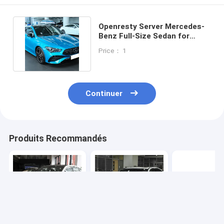
Openresty Server Mercedes-
Benz Full-Size Sedan for
Exceptional Performance
Price： 1
Continuer
Produits Recommandés