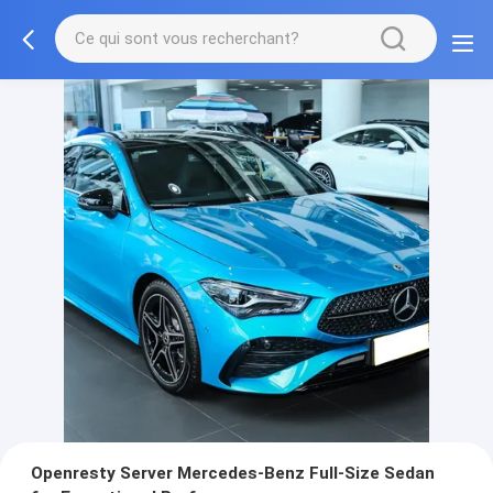
Openresty Server Mercedes-Benz Full-Size Sedan