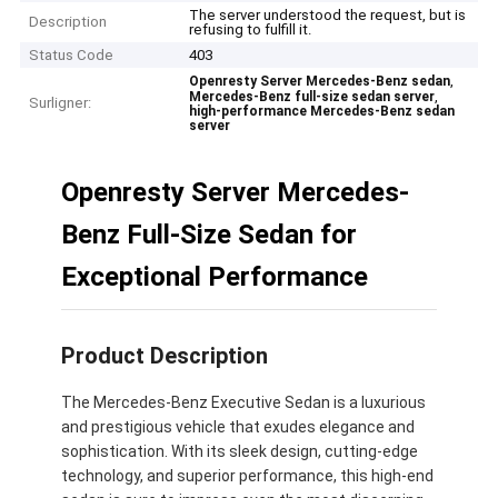
The server understood the request, but is
Description
refusing to fulfill it.
Status Code
403
,
Openresty Server Mercedes-Benz sedan
,
Mercedes-Benz full-size sedan server
Surligner:
high-performance Mercedes-Benz sedan
server
Openresty Server Mercedes-
Benz Full-Size Sedan for
Exceptional Performance
Product Description
The Mercedes-Benz Executive Sedan is a luxurious
and prestigious vehicle that exudes elegance and
sophistication. With its sleek design, cutting-edge
technology, and superior performance, this high-end